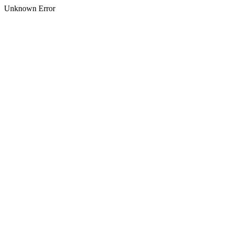
Unknown Error