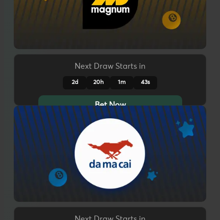
Next Draw Starts in
2d
20h
1m
40s
Bet Now
Next Draw Starts in