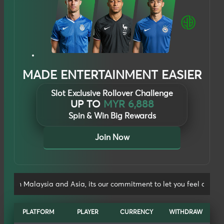
Sexy Baccarat
A******
MYR
3,666
MADE ENTERTAINMENT EASIER
AG Gaming
Ken******
MYR
9,835
Slot Exclusive Rollover Challenge
M-sports
AJ*******
SGD
10,500
UP TO
MYR 6,888
Spin & Win Big Rewards
AG Gaming
AhK*******
MYR
17,670
BNG Games
Ken8*******
SGD
3,798
Join Now
Allbet
Ron******
SGD
2,699
Won Casino
R3y******
MYR
20,823
ia, its our commitment to let you feel at home.
Dream Gaming
Rahm*****
SGD
15,067
PLATFORM
PLAYER
CURRENCY
WITHDRAW
Microgaming
JayL****
MYR
11,920