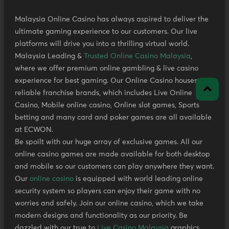
Malaysia Online Casino has always aspired to deliver the
ultimate gaming experience to our customers. Our live
platforms will drive you into a thrilling virtual world.
Malaysia Leading &
Trusted Online Casino Malaysia
,
where we offer premium online gambling & live casino
experience for best gaming. Our Online Casino houses
reliable franchise brands, which includes Live Online
Casino, Mobile online casino, Online slot games, Sports
betting and many card and poker games are all available
at ECWON.
Be spoilt with our huge array of exclusive games. All our
online casino games are made available for both desktop
and mobile so our customers can play anywhere they want.
Our
online casino
is equipped with world leading online
security system so players can enjoy their game with no
worries and safely. Join our online casino, which we take
modern designs and functionality as our priority. Be
dazzled with our true to
Live Casino Malaysia
graphics