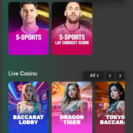
Live Casino
All