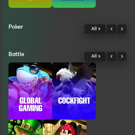
Poker
All
Battle
All