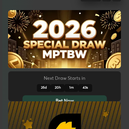
Next Draw Starts in
26d
20h
1m
40s
Bet Now