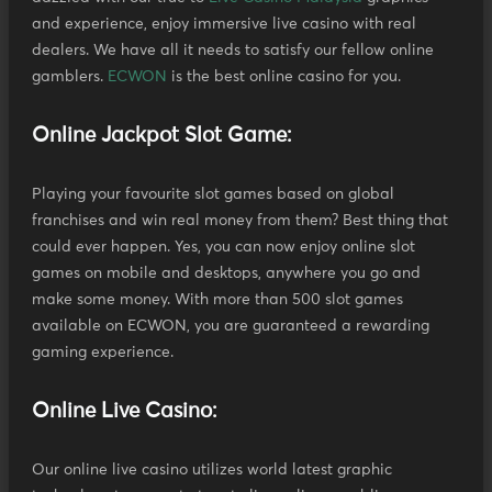
and experience, enjoy immersive live casino with real
dealers. We have all it needs to satisfy our fellow online
gamblers.
ECWON
is the best online casino for you.
Online Jackpot Slot Game:
Playing your favourite slot games based on global
franchises and win real money from them? Best thing that
could ever happen. Yes, you can now enjoy online slot
games on mobile and desktops, anywhere you go and
make some money. With more than 500 slot games
available on ECWON, you are guaranteed a rewarding
gaming experience.
Online Live Casino:
Our online live casino utilizes world latest graphic