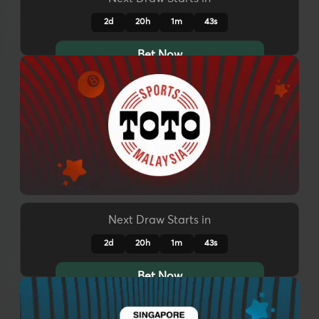
2d
20h
1m
40s
Bet Now
Next Draw Starts in
2d
20h
1m
40s
Bet Now