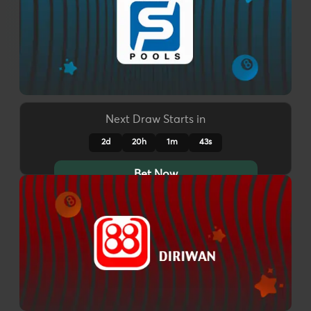
Next Draw Starts in
2d
20h
1m
40s
Bet Now