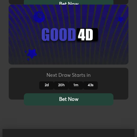
Bet Now
Next Draw Starts in
2d
20h
1m
40s
Bet Now