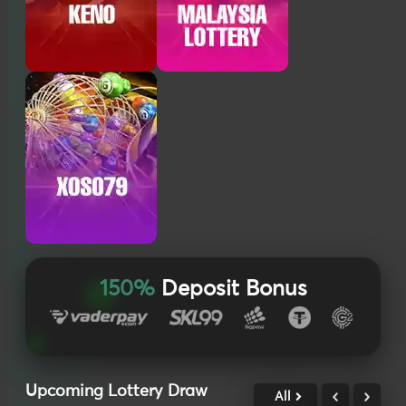
150%
Deposit Bonus
Upcoming Lottery Draw
All