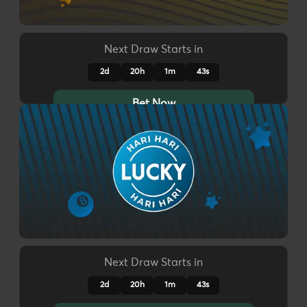
Next Draw Starts in
2d
20h
1m
40s
Bet Now
Next Draw Starts in
2d
20h
1m
40s