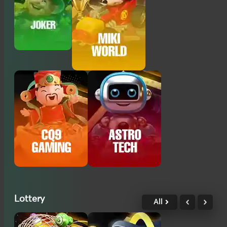
Lottery
All