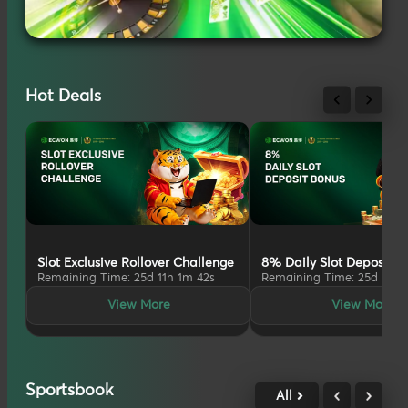
Hot Deals
Slot Exclusive Rollover Challenge
8% Daily Slot Deposit B
Remaining Time: 25d 11h 1m 39s
Remaining Time: 25d 11h 
View More
View More
Sportsbook
All