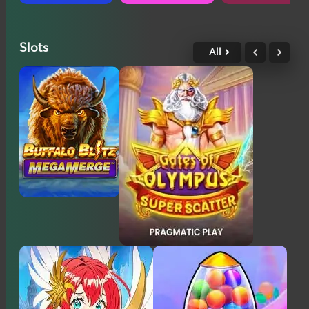
Slots
All