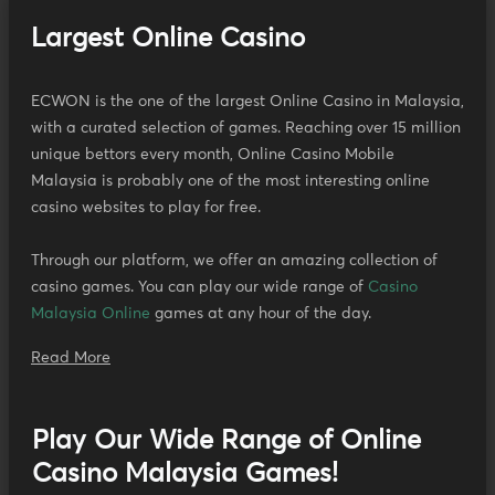
Largest Online Casino
ECWON is the one of the largest Online Casino in Malaysia,
with a curated selection of games. Reaching over 15 million
unique bettors every month, Online Casino Mobile
Malaysia is probably one of the most interesting online
casino websites to play for free.
Through our platform, we offer an amazing collection of
casino games. You can play our wide range of
Casino
Malaysia Online
games at any hour of the day.
Read More
Play Our Wide Range of Online
Casino Malaysia Games!