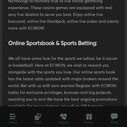
technology to recreate true to live online gambling
experience. These casino games are equipped with real
sexy live dealers to serve you best. Enjoy online live
baccarat, online live blackjack, online live poker and plenty
more with ECWON!
Online Sportsbook & Sports Betting:
We all have some love for the sports we adore, be it soccer
or basketball. Here at ECWON, we wish to reward you
alongside with the sports you love. Our online sports book
has the latest odds updated with major brokers around the
world. Bet with us with zero worries! Register with ECWON
today for exclusive privileges, bonuses and big jackpots
awaiting you to win! We have the best ongoing promotions
available for our customers, as well as VIP bonuses.
Earn Money from Playing Slot Games, Live
Menu
Slots
Casino
Promo
Chat