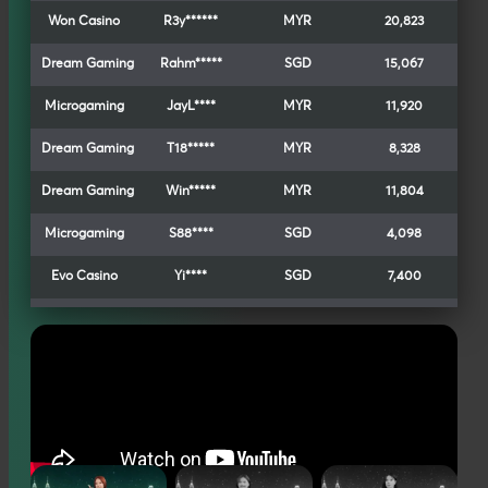
Dream Gaming
T18*****
MYR
8,328
Dream Gaming
Win*****
MYR
11,804
Microgaming
S88****
SGD
4,098
Evo Casino
Yi****
SGD
7,400
M-sports
Jin******
SGD
38,153
Dream Gaming
Gem*****
MYR
60,328
Dream Gaming
Granen*****
SGD
11,300
Microgaming
88Lus****
SGD
4,026
Evo Casino
Ceci******
MYR
17,100
❮
❯
M-sports
Neo******
SGD
8,253
Sexy Baccarat
Hr*******
MYR
3,006
AG Gaming
Ong*******
MYR
33,800