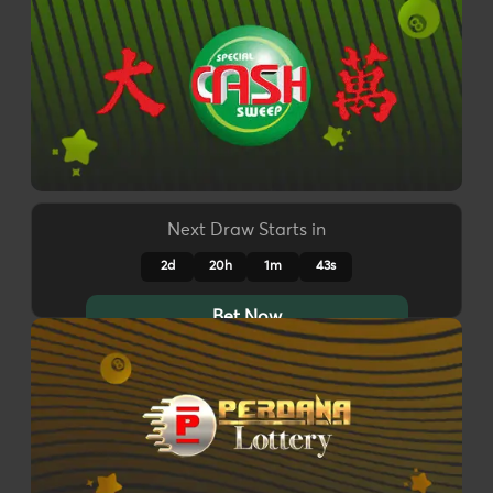
Next Draw Starts in
2d
20h
1m
40s
Bet Now