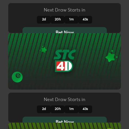
Next Draw Starts in
2d
20h
1m
40s
Bet Now
Next Draw Starts in
2d
20h
1m
40s
Bet Now