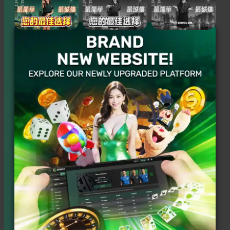
M-sports
King********
SGD
2,800
AG Gaming
Gem*****
MYR
8,370